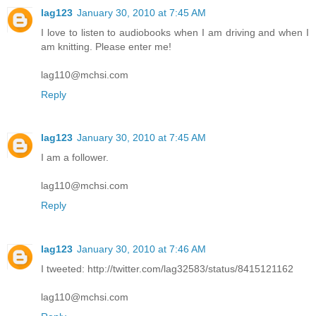
lag123
January 30, 2010 at 7:45 AM
I love to listen to audiobooks when I am driving and when I
am knitting. Please enter me!
lag110@mchsi.com
Reply
lag123
January 30, 2010 at 7:45 AM
I am a follower.
lag110@mchsi.com
Reply
lag123
January 30, 2010 at 7:46 AM
I tweeted: http://twitter.com/lag32583/status/8415121162
lag110@mchsi.com