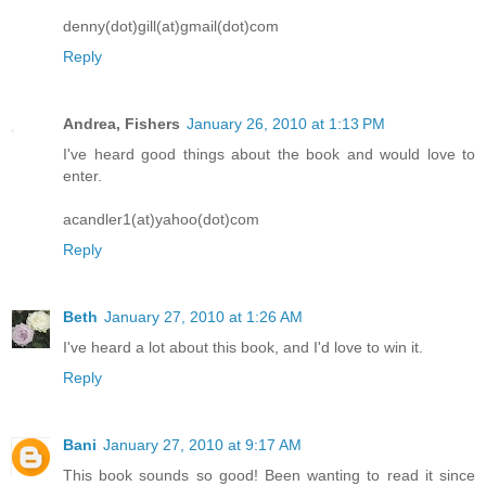
denny(dot)gill(at)gmail(dot)com
Reply
Andrea, Fishers
January 26, 2010 at 1:13 PM
I've heard good things about the book and would love to
enter.
acandler1(at)yahoo(dot)com
Reply
Beth
January 27, 2010 at 1:26 AM
I've heard a lot about this book, and I'd love to win it.
Reply
Bani
January 27, 2010 at 9:17 AM
This book sounds so good! Been wanting to read it since