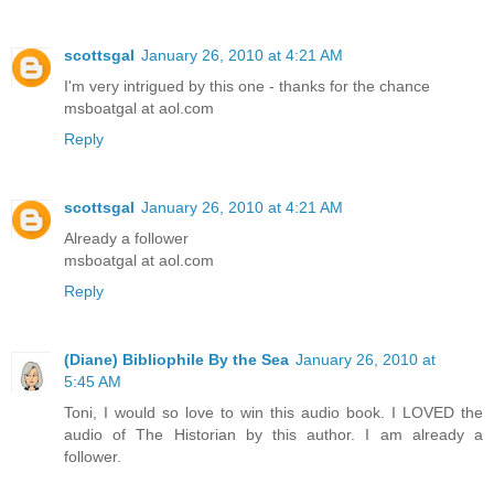
scottsgal
January 26, 2010 at 4:21 AM
I'm very intrigued by this one - thanks for the chance
msboatgal at aol.com
Reply
scottsgal
January 26, 2010 at 4:21 AM
Already a follower
msboatgal at aol.com
Reply
(Diane) Bibliophile By the Sea
January 26, 2010 at
5:45 AM
Toni, I would so love to win this audio book. I LOVED the
audio of The Historian by this author. I am already a
follower.