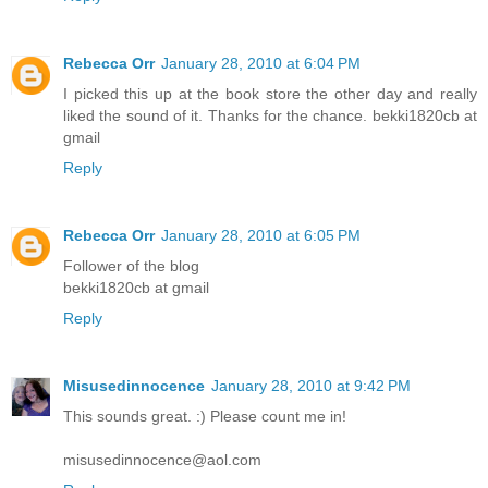
Rebecca Orr
January 28, 2010 at 6:04 PM
I picked this up at the book store the other day and really
liked the sound of it. Thanks for the chance. bekki1820cb at
gmail
Reply
Rebecca Orr
January 28, 2010 at 6:05 PM
Follower of the blog
bekki1820cb at gmail
Reply
Misusedinnocence
January 28, 2010 at 9:42 PM
This sounds great. :) Please count me in!
misusedinnocence@aol.com