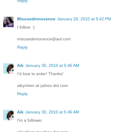
Reply
Misusedinnocence
January 28, 2010 at 9:42 PM
I follow. :)
misusedinnocence@aol.com
Reply
Aik
January 30, 2010 at 5:46 AM
I'd love to enter! Thanks!
aikychien at yahoo dot com
Reply
Aik
January 30, 2010 at 5:46 AM
I'm a follower.
aikychien at yahoo dot com