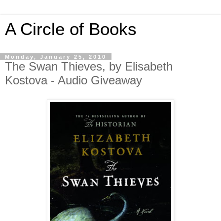
A Circle of Books
Monday, January 25, 2010
The Swan Thieves, by Elisabeth
Kostova - Audio Giveaway