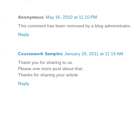
Anonymous
May 16, 2010 at 11:10 PM
This comment has been removed by a blog administrator.
Reply
Coursework Samples
January 25, 2011 at 11:19 AM
Thank you for sharing to us.
Please one more post about that..
Thanks for sharing your article.
Reply