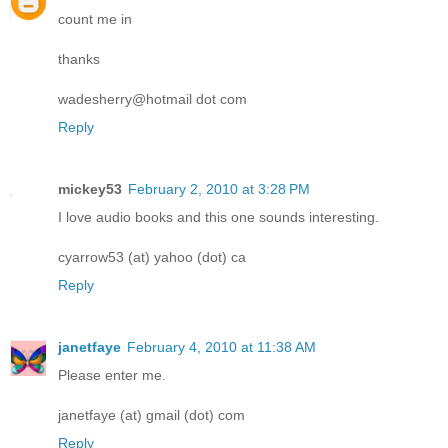
count me in
thanks
wadesherry@hotmail dot com
Reply
mickey53
February 2, 2010 at 3:28 PM
I love audio books and this one sounds interesting.
cyarrow53 (at) yahoo (dot) ca
Reply
janetfaye
February 4, 2010 at 11:38 AM
Please enter me.
janetfaye (at) gmail (dot) com
Reply