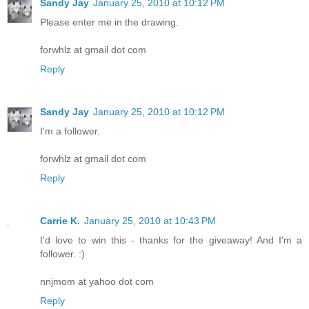
Sandy Jay
January 25, 2010 at 10:12 PM
Please enter me in the drawing.
forwhlz at gmail dot com
Reply
Sandy Jay
January 25, 2010 at 10:12 PM
I'm a follower.
forwhlz at gmail dot com
Reply
Carrie K.
January 25, 2010 at 10:43 PM
I'd love to win this - thanks for the giveaway! And I'm a
follower. :)
nnjmom at yahoo dot com
Reply