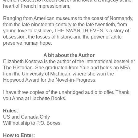
heart of French Impressionism.
Ranging from American museums to the coast of Normandy,
from the late nineteenth century to the late twentieth, from
young love to last love, THE SWAN THIEVES is a story of
obsession, the losses of history, and the power of art to
preserve human hope.
A bit about the Author
Elizabeth Kostova is the author of the international bestseller
The Historian. She graduated from Yale and holds an MFA
from the University of Michigan, where she won the
Hopwood Award for the Novel-in-Progress.
I have three copies of the unabridged audio to offer. Thank
you Anna at Hachette Books.
Rules:
US and Canada Only
Will not ship to P.O. Boxes.
How to Enter: