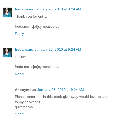
fredamans
January 26, 2010 at 9:24 AM
Thank you for entry.
freda.mans[at]sympatico.ca
Reply
fredamans
January 26, 2010 at 9:24 AM
i follow
freda.mans[at]sympatico.ca
Reply
Anonymous
January 26, 2010 at 9:24 AM
Please enter me in this book giveaway would love to add it
to my bookshelf
quitemama
Reply