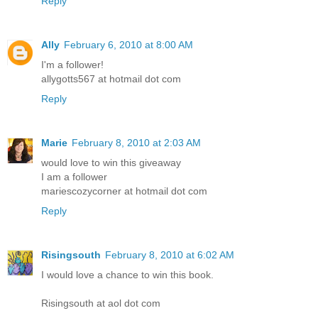
Reply
Ally
February 6, 2010 at 8:00 AM
I'm a follower!
allygotts567 at hotmail dot com
Reply
Marie
February 8, 2010 at 2:03 AM
would love to win this giveaway
I am a follower
mariescozycorner at hotmail dot com
Reply
Risingsouth
February 8, 2010 at 6:02 AM
I would love a chance to win this book.
Risingsouth at aol dot com