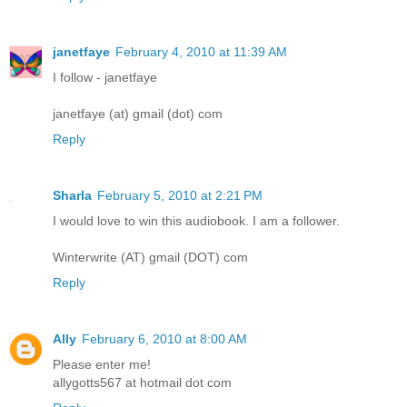
janetfaye
February 4, 2010 at 11:39 AM
I follow - janetfaye
janetfaye (at) gmail (dot) com
Reply
Sharla
February 5, 2010 at 2:21 PM
I would love to win this audiobook. I am a follower.
Winterwrite (AT) gmail (DOT) com
Reply
Ally
February 6, 2010 at 8:00 AM
Please enter me!
allygotts567 at hotmail dot com