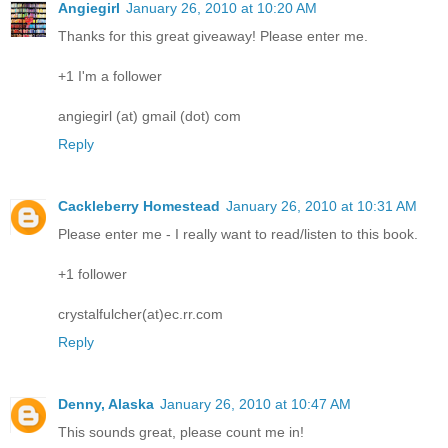
Angiegirl
January 26, 2010 at 10:20 AM
Thanks for this great giveaway! Please enter me.
+1 I'm a follower
angiegirl (at) gmail (dot) com
Reply
Cackleberry Homestead
January 26, 2010 at 10:31 AM
Please enter me - I really want to read/listen to this book.
+1 follower
crystalfulcher(at)ec.rr.com
Reply
Denny, Alaska
January 26, 2010 at 10:47 AM
This sounds great, please count me in!