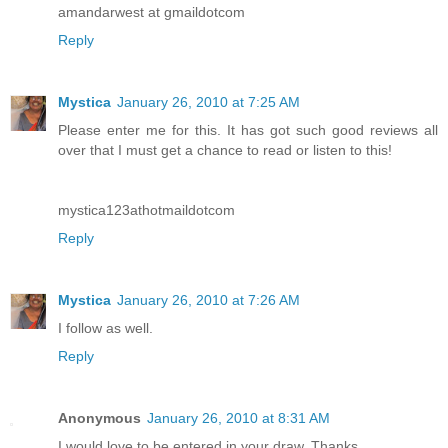
amandarwest at gmaildotcom
Reply
Mystica
January 26, 2010 at 7:25 AM
Please enter me for this. It has got such good reviews all
over that I must get a chance to read or listen to this!
mystica123athotmaildotcom
Reply
Mystica
January 26, 2010 at 7:26 AM
I follow as well.
Reply
Anonymous
January 26, 2010 at 8:31 AM
I would love to be entered in your draw. Thanks.