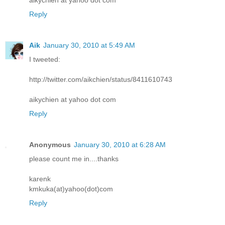
Reply
Aik
January 30, 2010 at 5:49 AM
I tweeted:
http://twitter.com/aikchien/status/8411610743
aikychien at yahoo dot com
Reply
Anonymous
January 30, 2010 at 6:28 AM
please count me in....thanks
karenk
kmkuka(at)yahoo(dot)com
Reply