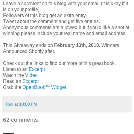
Leave a comment on this blog with your email (It is okay if it
is on your profile).
Followers of this blog get an extra entry.
Tweet about the comment and get five entries.
Anonymous comments are allowed but if you'd like a shot at
winning please include your real name and email address.
This Giveaway ends on
February 13th, 2010.
Winners
Announced Shortly after.
Check out the links to find out more of this great book.
Listen to an
Excerpt
Watch the
Video
Read an
Excerpt
Grab the
OpenBook™ Widget
Toni
at
10:00 PM
62 comments: