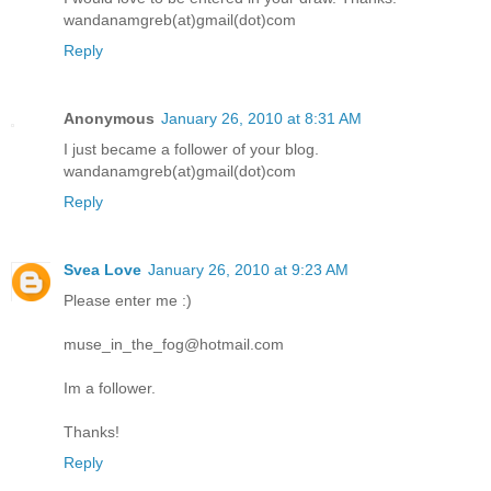
wandanamgreb(at)gmail(dot)com
Reply
Anonymous
January 26, 2010 at 8:31 AM
I just became a follower of your blog.
wandanamgreb(at)gmail(dot)com
Reply
Svea Love
January 26, 2010 at 9:23 AM
Please enter me :)
muse_in_the_fog@hotmail.com
Im a follower.
Thanks!
Reply