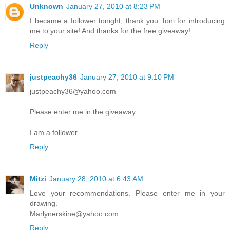
Unknown
January 27, 2010 at 8:23 PM
I became a follower tonight, thank you Toni for introducing
me to your site! And thanks for the free giveaway!
Reply
justpeachy36
January 27, 2010 at 9:10 PM
justpeachy36@yahoo.com
Please enter me in the giveaway.
I am a follower.
Reply
Mitzi
January 28, 2010 at 6:43 AM
Love your recommendations. Please enter me in your
drawing.
Marlynerskine@yahoo.com
Reply