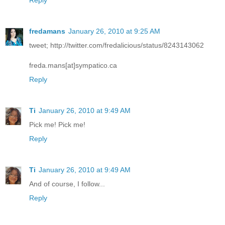
fredamans
January 26, 2010 at 9:25 AM
tweet; http://twitter.com/fredalicious/status/8243143062
freda.mans[at]sympatico.ca
Reply
Ti
January 26, 2010 at 9:49 AM
Pick me! Pick me!
Reply
Ti
January 26, 2010 at 9:49 AM
And of course, I follow...
Reply