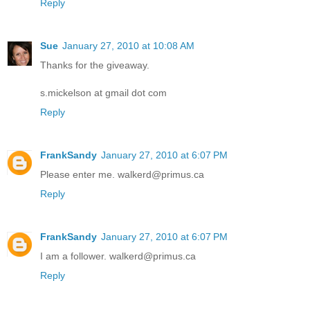
Reply
Sue
January 27, 2010 at 10:08 AM
Thanks for the giveaway.
s.mickelson at gmail dot com
Reply
FrankSandy
January 27, 2010 at 6:07 PM
Please enter me. walkerd@primus.ca
Reply
FrankSandy
January 27, 2010 at 6:07 PM
I am a follower. walkerd@primus.ca
Reply