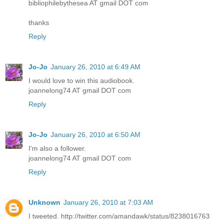
bibliophilebythesea AT gmail DOT com
thanks
Reply
Jo-Jo
January 26, 2010 at 6:49 AM
I would love to win this audiobook.
joannelong74 AT gmail DOT com
Reply
Jo-Jo
January 26, 2010 at 6:50 AM
I'm also a follower.
joannelong74 AT gmail DOT com
Reply
Unknown
January 26, 2010 at 7:03 AM
I tweeted. http://twitter.com/amandawk/status/8238016763