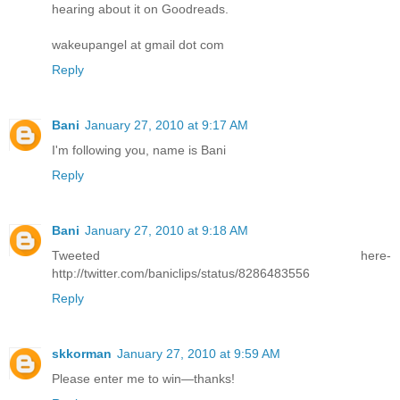
hearing about it on Goodreads.
wakeupangel at gmail dot com
Reply
Bani
January 27, 2010 at 9:17 AM
I'm following you, name is Bani
Reply
Bani
January 27, 2010 at 9:18 AM
Tweeted here-
http://twitter.com/baniclips/status/8286483556
Reply
skkorman
January 27, 2010 at 9:59 AM
Please enter me to win—thanks!