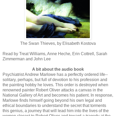
The Swan Thieves, by Elisabeth Kostova
Read by Treat Williams, Anne Heche, Erin Cottrell, Sarah
Zimmerman and John Lee
A bit about the audio book
Psychiatrist Andrew Marlowe has a perfectly ordered life--
solitary, perhaps, but full of devotion to his profession and
the painting hobby he loves. This order is destroyed when
renowned painter Robert Oliver attacks a canvas in the
National Gallery of Art and becomes his patient. In response,
Marlowe finds himself going beyond his own legal and
ethical boundaries to understand the secret that torments
this genius, a journey that will lead him into the lives of the
women closest to Robert Oliver and toward a tragedy at the