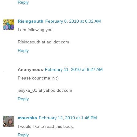
Reply
Risingsouth
February 8, 2010 at 6:02 AM
I am following you.
Risingsouth at aol dot com
Reply
Anonymous
February 11, 2010 at 6:27 AM
Please count me in :)
jesyka_01 at yahoo dot com
Reply
moushka
February 12, 2010 at 1:46 PM
I would like to read this book.
Reply