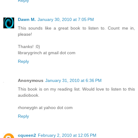
Reply
Dawn M.
January 30, 2010 at 7:05 PM
This sounds like a great book to listen to. Count me in,
please!
Thanks! :0)
librarygrinch at gmail dot com
Reply
Anonymous
January 31, 2010 at 6:36 PM
This book is on my reading list. Would love to listen to this
audiobook.
rhoneygtn at yahoo dot com
Reply
cqueen2
February 2, 2010 at 12:05 PM