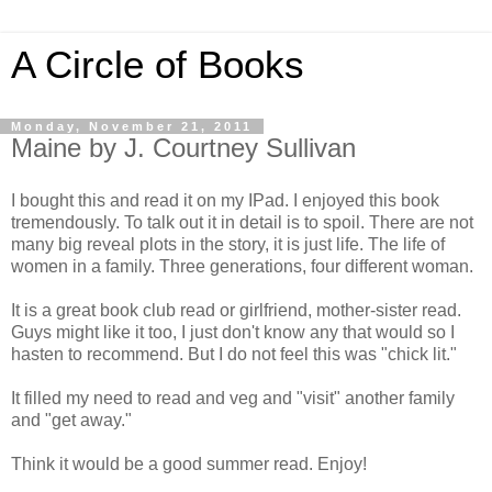
A Circle of Books
Monday, November 21, 2011
Maine by J. Courtney Sullivan
I bought this and read it on my IPad. I enjoyed this book
tremendously. To talk out it in detail is to spoil. There are not
many big reveal plots in the story, it is just life. The life of
women in a family. Three generations, four different woman.
It is a great book club read or girlfriend, mother-sister read.
Guys might like it too, I just don't know any that would so I
hasten to recommend. But I do not feel this was "chick lit."
It filled my need to read and veg and "visit" another family
and "get away."
Think it would be a good summer read. Enjoy!