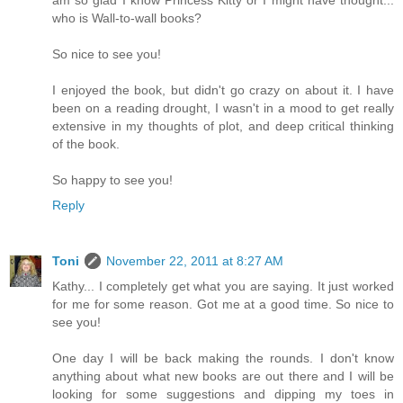
am so glad I know Princess Kitty or I might have thought...
who is Wall-to-wall books?
So nice to see you!
I enjoyed the book, but didn't go crazy on about it. I have
been on a reading drought, I wasn't in a mood to get really
extensive in my thoughts of plot, and deep critical thinking
of the book.
So happy to see you!
Reply
Toni
November 22, 2011 at 8:27 AM
Kathy... I completely get what you are saying. It just worked
for me for some reason. Got me at a good time. So nice to
see you!
One day I will be back making the rounds. I don't know
anything about what new books are out there and I will be
looking for some suggestions and dipping my toes in