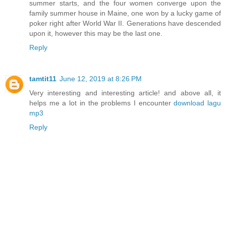
summer starts, and the four women converge upon the
family summer house in Maine, one won by a lucky game of
poker right after World War II. Generations have descended
upon it, however this may be the last one.
Reply
tamtit11
June 12, 2019 at 8:26 PM
Very interesting and interesting article! and above all, it
helps me a lot in the problems I encounter
download lagu
mp3
Reply