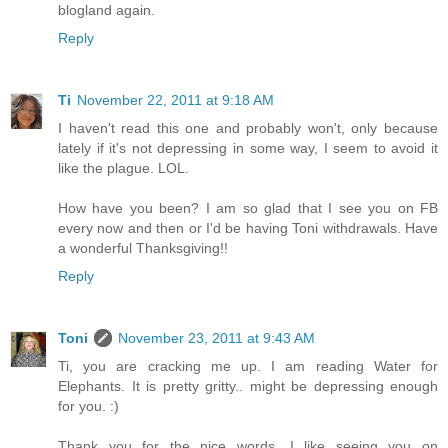
blogland again.
Reply
Ti
November 22, 2011 at 9:18 AM
I haven't read this one and probably won't, only because
lately if it's not depressing in some way, I seem to avoid it
like the plague. LOL.
How have you been? I am so glad that I see you on FB
every now and then or I'd be having Toni withdrawals. Have
a wonderful Thanksgiving!!
Reply
Toni
November 23, 2011 at 9:43 AM
Ti, you are cracking me up. I am reading Water for
Elephants. It is pretty gritty.. might be depressing enough
for you. :)
Thank you for the nice words. I like seeing you on