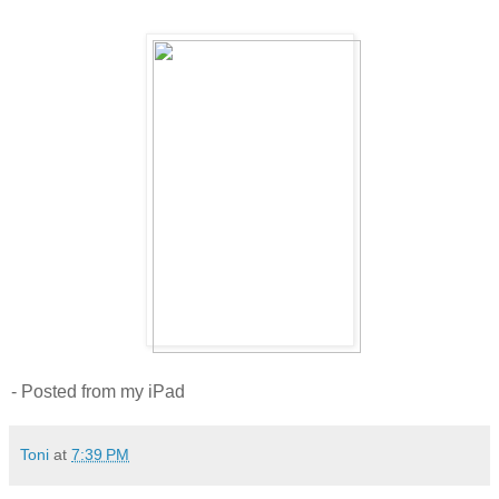
- Posted from my iPad
Toni
at
7:39 PM