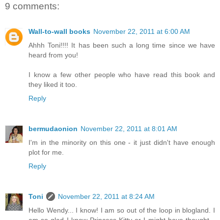
9 comments:
Wall-to-wall books
November 22, 2011 at 6:00 AM
Ahhh Toni!!!! It has been such a long time since we have
heard from you!
I know a few other people who have read this book and
they liked it too.
Reply
bermudaonion
November 22, 2011 at 8:01 AM
I'm in the minority on this one - it just didn't have enough
plot for me.
Reply
Toni
November 22, 2011 at 8:24 AM
Hello Wendy... I know! I am so out of the loop in blogland. I