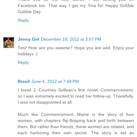
Facebook too. That way I get my Tina fix! Happy Gobble
Gobble Day.
Reply
Jenny Girl
December 18, 2011 at 3:57 PM
Toni! How are you sweetie? Hope you are well. Enjoy your
holidays :)
Reply
Brasil
June 4, 2012 at 7:48 PM
I loved J. Courtney Sullivan's first novel, Commencement,
so I was extremely excited to read her follow-up. Thankfully,
I was not disappointed at all.
Much like Commencement, Maine is the story of four
women, with chapters flip-flopping back and forth between
them. But rather than friends, these women are related, and
each harboring their own secret. The story is set as