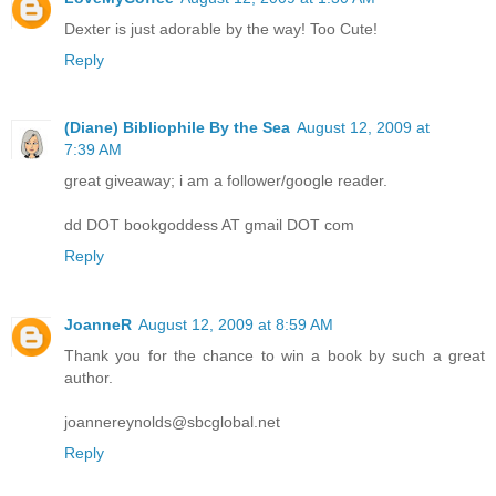
Dexter is just adorable by the way! Too Cute!
Reply
(Diane) Bibliophile By the Sea
August 12, 2009 at
7:39 AM
great giveaway; i am a follower/google reader.
dd DOT bookgoddess AT gmail DOT com
Reply
JoanneR
August 12, 2009 at 8:59 AM
Thank you for the chance to win a book by such a great
author.
joannereynolds@sbcglobal.net
Reply