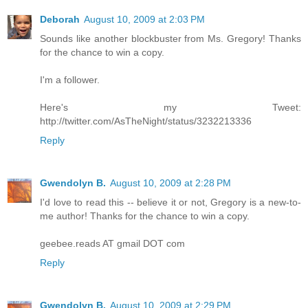
Deborah
August 10, 2009 at 2:03 PM
Sounds like another blockbuster from Ms. Gregory! Thanks
for the chance to win a copy.
I'm a follower.
Here's my Tweet:
http://twitter.com/AsTheNight/status/3232213336
Reply
Gwendolyn B.
August 10, 2009 at 2:28 PM
I'd love to read this -- believe it or not, Gregory is a new-to-
me author! Thanks for the chance to win a copy.
geebee.reads AT gmail DOT com
Reply
Gwendolyn B.
August 10, 2009 at 2:29 PM