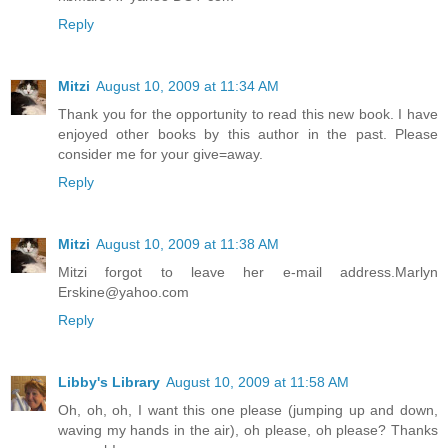
Reply
Mitzi
August 10, 2009 at 11:34 AM
Thank you for the opportunity to read this new book. I have
enjoyed other books by this author in the past. Please
consider me for your give=away.
Reply
Mitzi
August 10, 2009 at 11:38 AM
Mitzi forgot to leave her e-mail address.Marlyn
Erskine@yahoo.com
Reply
Libby's Library
August 10, 2009 at 11:58 AM
Oh, oh, oh, I want this one please (jumping up and down,
waving my hands in the air), oh please, oh please? Thanks