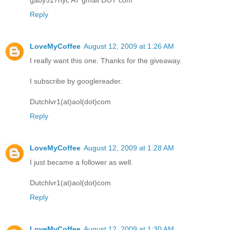
Reply
LoveMyCoffee
August 12, 2009 at 1:26 AM
I really want this one. Thanks for the giveaway.
I subscribe by googlereader.
Dutchlvr1(at)aol(dot)com
Reply
LoveMyCoffee
August 12, 2009 at 1:28 AM
I just became a follower as well.
Dutchlvr1(at)aol(dot)com
Reply
LoveMyCoffee
August 12, 2009 at 1:30 AM