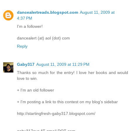
dancealertreads.blogspot.com
August 11, 2009 at
4:37 PM
I'm a follower!
dancealert (at) aol (dot) com
Reply
Gaby317
August 11, 2009 at 11:29 PM
Thanks so much for the entry! I love her books and would
love to win.
+ I'm an old follower
+ I'm posting a link to this contest on my blog's sidebar
http://startingfresh-gaby317.blogspot.com/
gaby317nyc AT gmail DOT com