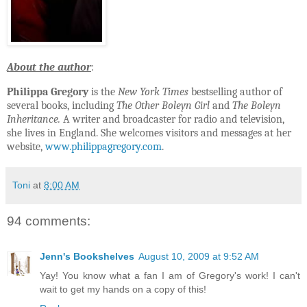
A
bout the author
:
Philippa Gregory
is the
New York Times
bestselling author of
several books, including
The Other Boleyn Girl
and
The Boleyn
Inheritance.
A writer and broadcaster for radio and television,
she lives in England. She welcomes visitors and messages at her
website,
www.philippagregory.com
.
Toni
at
8:00 AM
94 comments:
Jenn's Bookshelves
August 10, 2009 at 9:52 AM
Yay! You know what a fan I am of Gregory's work! I can't
wait to get my hands on a copy of this!