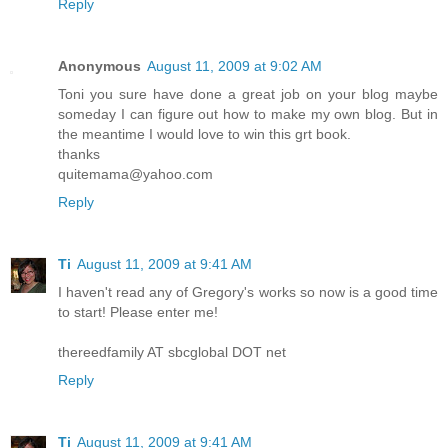
Reply
Anonymous
August 11, 2009 at 9:02 AM
Toni you sure have done a great job on your blog maybe
someday I can figure out how to make my own blog. But in
the meantime I would love to win this grt book.
thanks
quitemama@yahoo.com
Reply
Ti
August 11, 2009 at 9:41 AM
I haven't read any of Gregory's works so now is a good time
to start! Please enter me!
thereedfamily AT sbcglobal DOT net
Reply
Ti
August 11, 2009 at 9:41 AM