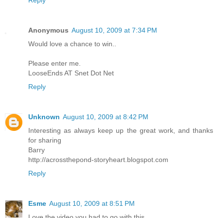
Anonymous
August 10, 2009 at 7:34 PM
Would love a chance to win..
Please enter me.
LooseEnds AT Snet Dot Net
Reply
Unknown
August 10, 2009 at 8:42 PM
Interesting as always keep up the great work, and thanks
for sharing
Barry
http://acrossthepond-storyheart.blogspot.com
Reply
Esme
August 10, 2009 at 8:51 PM
Love the video you had to go with this.