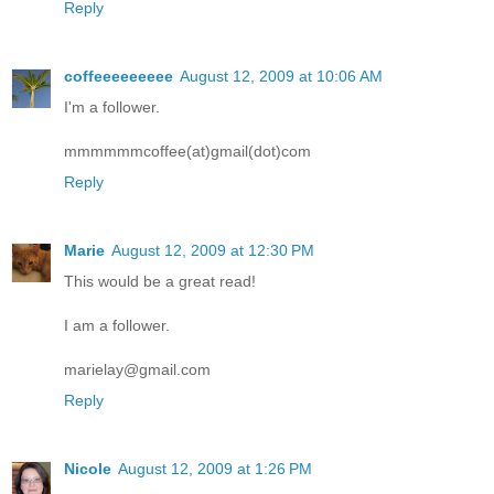
Reply
coffeeeeeeeee
August 12, 2009 at 10:06 AM
I'm a follower.
mmmmmmcoffee(at)gmail(dot)com
Reply
Marie
August 12, 2009 at 12:30 PM
This would be a great read!
I am a follower.
marielay@gmail.com
Reply
Nicole
August 12, 2009 at 1:26 PM