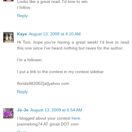
Looks like a great read. I'd love to win.
I follow.
Reply
Kaye
August 13, 2009 at 4:10 AM
Hi Toni, hope you're having a great week! I'd love to read
this one since I've heard nothing but raves for the author.
I'm a follower.
I put a link to the contest in my contest sidebar
florida982002[at]yahoo.com
Reply
Jo-Jo
August 13, 2009 at 6:54 AM
I blogged about your contest
here
.
joannelong74 AT gmail DOT com