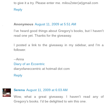
to give it a try. Please enter me. milou2ster(at)gmail.com
Reply
Anonymous
August 11, 2009 at 5:51 AM
I've heard good things about Gregory's books, but I haven't
read one yet. Thanks for the giveaway.
I posted a link to the giveaway in my sidebar, and I'm a
follower.
--Anna
Diary of an Eccentric
diaryofaneccentric at hotmail dot com
Reply
Serena
August 11, 2009 at 6:03 AM
Wow, what a great giveaway. I haven't read any of
Gregory's books. I'd be delighted to win this one.