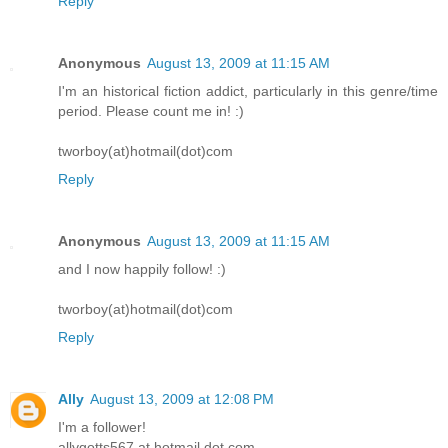
Reply
Anonymous
August 13, 2009 at 11:15 AM
I'm an historical fiction addict, particularly in this genre/time
period. Please count me in! :)
tworboy(at)hotmail(dot)com
Reply
Anonymous
August 13, 2009 at 11:15 AM
and I now happily follow! :)
tworboy(at)hotmail(dot)com
Reply
Ally
August 13, 2009 at 12:08 PM
I'm a follower!
allygotts567 at hotmail dot com