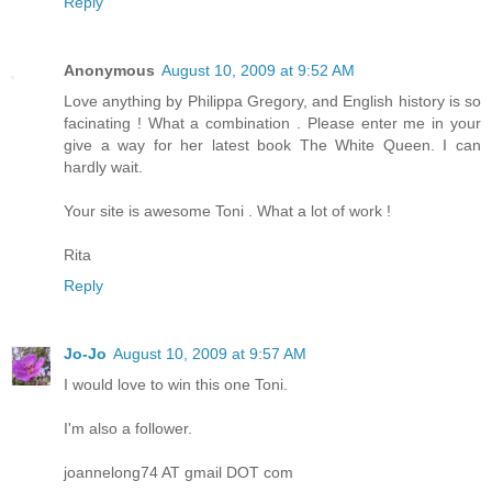
Reply
Anonymous
August 10, 2009 at 9:52 AM
Love anything by Philippa Gregory, and English history is so
facinating ! What a combination . Please enter me in your
give a way for her latest book The White Queen. I can
hardly wait.
Your site is awesome Toni . What a lot of work !
Rita
Reply
Jo-Jo
August 10, 2009 at 9:57 AM
I would love to win this one Toni.
I'm also a follower.
joannelong74 AT gmail DOT com