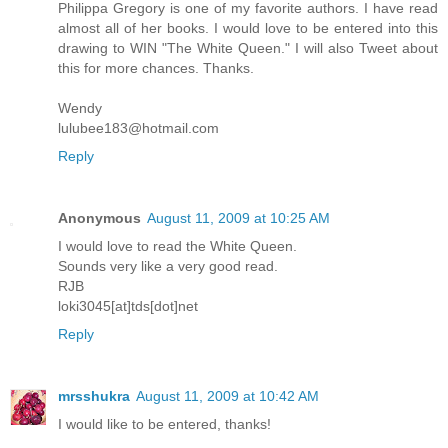
Philippa Gregory is one of my favorite authors. I have read
almost all of her books. I would love to be entered into this
drawing to WIN "The White Queen." I will also Tweet about
this for more chances. Thanks.
Wendy
lulubee183@hotmail.com
Reply
Anonymous
August 11, 2009 at 10:25 AM
I would love to read the White Queen.
Sounds very like a very good read.
RJB
loki3045[at]tds[dot]net
Reply
mrsshukra
August 11, 2009 at 10:42 AM
I would like to be entered, thanks!