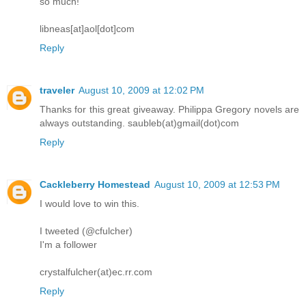
so much!
libneas[at]aol[dot]com
Reply
traveler
August 10, 2009 at 12:02 PM
Thanks for this great giveaway. Philippa Gregory novels are
always outstanding. saubleb(at)gmail(dot)com
Reply
Cackleberry Homestead
August 10, 2009 at 12:53 PM
I would love to win this.
I tweeted (@cfulcher)
I'm a follower
crystalfulcher(at)ec.rr.com
Reply