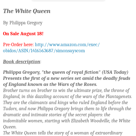
The White Queen
By Philippa Gregory
On Sale
August 18!
Pre-Order here:
http://www.amazon.com/exec/
obidos/ASIN/1416563687/
simonsayscom
Book description
:
Philippa Gregory, "the queen of royal fiction" (USA Today)
Presents the first of a new series set amid the deadly feuds
of
England known as the Wars of the Roses.
Brother turns on brother to win the ultimate prize, the throne of
England, in this dazzling account
of the wars of the Plantagenets.
They are the claimants and kings who ruled England before the
Tudors, and
now Philippa Gregory brings them to life through the
dramatic and intimate
stories of the secret players: the
indomitable women, starting with Elizabeth Woodville, the White
Queen.
The White Queen tells the story of a woman of extraordinary