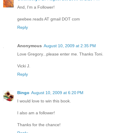
And, I'm a Follower!
geebee.reads AT gmail DOT com
Reply
Anonymous
August 10, 2009 at 2:35 PM
Love Gregory...please enter me. Thanks Toni.
Vicki J.
Reply
Bingo
August 10, 2009 at 6:20 PM
I would love to win this book.
I also am a follower!
Thanks for the chance!
Reply