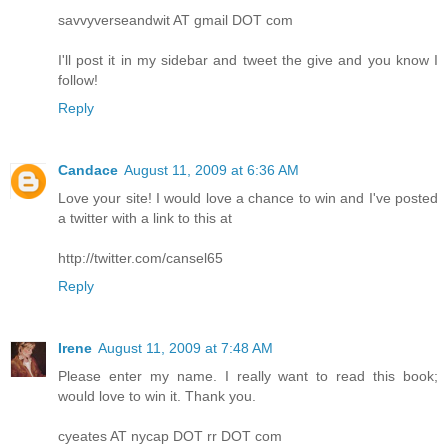
savvyverseandwit AT gmail DOT com
I'll post it in my sidebar and tweet the give and you know I
follow!
Reply
Candace
August 11, 2009 at 6:36 AM
Love your site! I would love a chance to win and I've posted
a twitter with a link to this at
http://twitter.com/cansel65
Reply
Irene
August 11, 2009 at 7:48 AM
Please enter my name. I really want to read this book;
would love to win it. Thank you.
cyeates AT nycap DOT rr DOT com