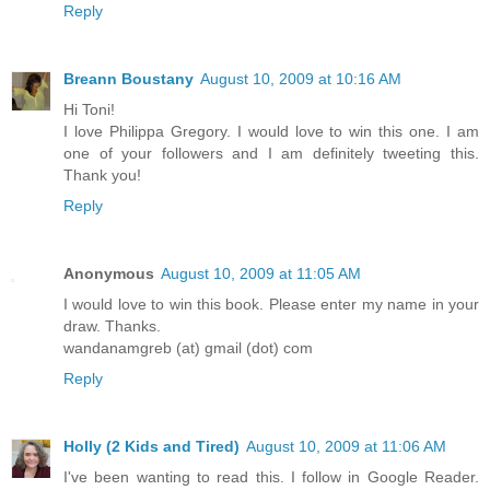
Reply
Breann Boustany
August 10, 2009 at 10:16 AM
Hi Toni!
I love Philippa Gregory. I would love to win this one. I am
one of your followers and I am definitely tweeting this.
Thank you!
Reply
Anonymous
August 10, 2009 at 11:05 AM
I would love to win this book. Please enter my name in your
draw. Thanks.
wandanamgreb (at) gmail (dot) com
Reply
Holly (2 Kids and Tired)
August 10, 2009 at 11:06 AM
I've been wanting to read this. I follow in Google Reader.