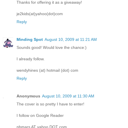
Thanks for offering it as a giveaway!
je2kids(at)yahoo(dot)com
Reply
Minding Spot
August 10, 2009 at 11:21 AM
Sounds good! Would love the chance:)
I already follow.
wendyhines (at) hotmail (dot) com
Reply
Anonymous
August 10, 2009 at 11:30 AM
The cover is so pretty I have to enter!
I follow on Google Reader
nbmars AT yahoo DOT com