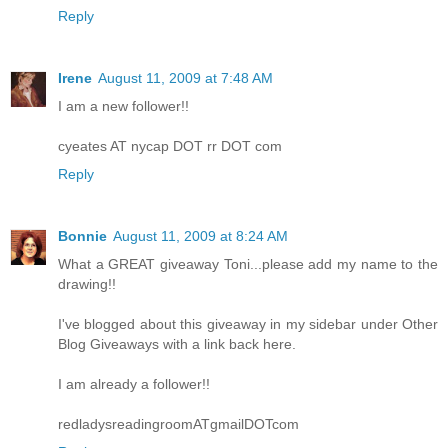
Reply
Irene
August 11, 2009 at 7:48 AM
I am a new follower!!
cyeates AT nycap DOT rr DOT com
Reply
Bonnie
August 11, 2009 at 8:24 AM
What a GREAT giveaway Toni...please add my name to the
drawing!!
I've blogged about this giveaway in my sidebar under Other
Blog Giveaways with a link back here.
I am already a follower!!
redladysreadingroomATgmailDOTcom