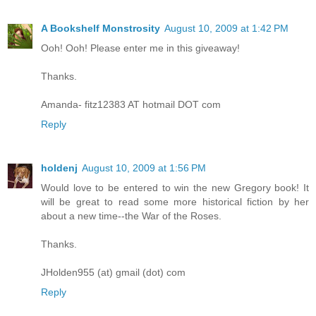
A Bookshelf Monstrosity
August 10, 2009 at 1:42 PM
Ooh! Ooh! Please enter me in this giveaway!
Thanks.
Amanda- fitz12383 AT hotmail DOT com
Reply
holdenj
August 10, 2009 at 1:56 PM
Would love to be entered to win the new Gregory book! It
will be great to read some more historical fiction by her
about a new time--the War of the Roses.
Thanks.
JHolden955 (at) gmail (dot) com
Reply