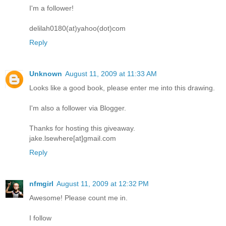
I'm a follower!
delilah0180(at)yahoo(dot)com
Reply
Unknown
August 11, 2009 at 11:33 AM
Looks like a good book, please enter me into this drawing.
I'm also a follower via Blogger.
Thanks for hosting this giveaway.
jake.lsewhere[at]gmail.com
Reply
nfmgirl
August 11, 2009 at 12:32 PM
Awesome! Please count me in.
I follow