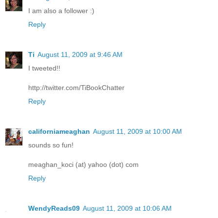
I am also a follower :)
Reply
Ti
August 11, 2009 at 9:46 AM
I tweeted!!
http://twitter.com/TiBookChatter
Reply
californiameaghan
August 11, 2009 at 10:00 AM
sounds so fun!
meaghan_koci (at) yahoo (dot) com
Reply
WendyReads09
August 11, 2009 at 10:06 AM