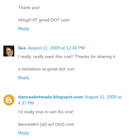
Thank you!
nfmgirl AT gmail DOT com
Reply
Sue
August 11, 2009 at 12:40 PM
I really, really want this one!! Thanks for sharing it.
s.mickelson at gmail dot com
Reply
dancealertreads.blogspot.com
August 11, 2009 at
4:37 PM
I'd really love to win ths one!
dancealert (at) aol (dot) com
Reply