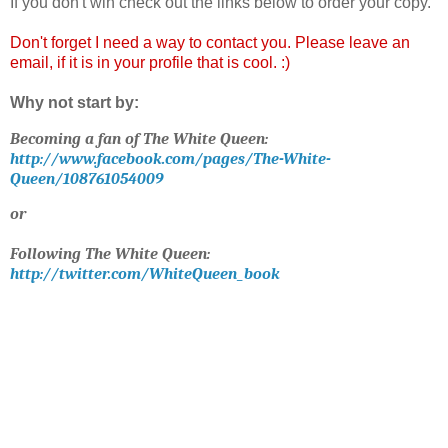
If you don't win check out the links below to order your copy.
Don't forget I need a way to contact you. Please leave an
email, if it is in your profile that is cool. :)
Why not start by:
Becoming a fan of The White Queen:
http://www.facebook.com/pages/The-White-
Queen/108761054009
or
Following The White Queen:
http://twitter.com/WhiteQueen_book