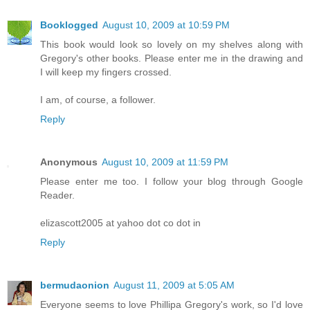
Booklogged
August 10, 2009 at 10:59 PM
This book would look so lovely on my shelves along with
Gregory's other books. Please enter me in the drawing and
I will keep my fingers crossed.
I am, of course, a follower.
Reply
Anonymous
August 10, 2009 at 11:59 PM
Please enter me too. I follow your blog through Google
Reader.
elizascott2005 at yahoo dot co dot in
Reply
bermudaonion
August 11, 2009 at 5:05 AM
Everyone seems to love Phillipa Gregory's work, so I'd love