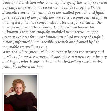
beauty and ambition who, catching the ey
e of the newly crowned
boy king, marries him in secret and ascends to royalty. While
Elizabeth rises to the demands of her exalted
position and fights
for the success of her family, her two sons become central figures
in a mystery that
has confounded historians for centuries: the
missing princes in the Tower of London whose fate
is still
unknown. From her uniquely qualified perspective, Philippa
Gregory explores this
most famous unsolved mystery of English
history, informed by
impeccable research and framed by her
inimitable storytelling skills.
With The White Queen, Philippa Gregory brings the artistry and
intellect of a master writer and storyteller to a new era in history
and begins what is sure to be another bestselling classic
series
fr
o
m this beloved author.