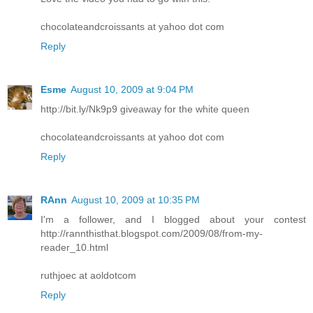
chocolateandcroissants at yahoo dot com
Reply
Esme
August 10, 2009 at 9:04 PM
http://bit.ly/Nk9p9 giveaway for the white queen
chocolateandcroissants at yahoo dot com
Reply
RAnn
August 10, 2009 at 10:35 PM
I'm a follower, and I blogged about your contest
http://rannthisthat.blogspot.com/2009/08/from-my-
reader_10.html
ruthjoec at aoldotcom
Reply