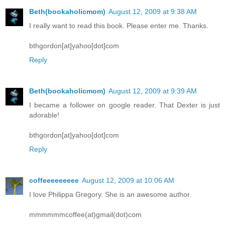
Beth(bookaholicmom)
August 12, 2009 at 9:38 AM
I really want to read this book. Please enter me. Thanks.
bthgordon[at]yahoo[dot]com
Reply
Beth(bookaholicmom)
August 12, 2009 at 9:39 AM
I became a follower on google reader. That Dexter is just
adorable!
bthgordon[at]yahoo[dot]com
Reply
coffeeeeeeeee
August 12, 2009 at 10:06 AM
I love Philippa Gregory. She is an awesome author.
mmmmmmcoffee(at)gmail(dot)com