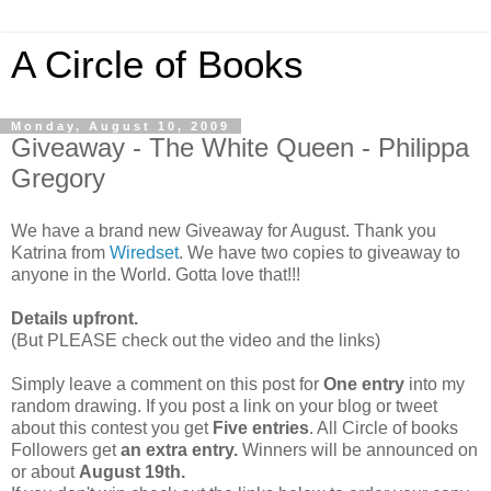
A Circle of Books
Monday, August 10, 2009
Giveaway - The White Queen - Philippa
Gregory
We have a brand new Giveaway for August. Thank you
Katrina from
Wiredset
. We have two copies to giveaway to
anyone in the World. Gotta love that!!!
Details upfront.
(But PLEASE check out the video and the links)
Simply leave a comment on this post for
One entry
into my
random drawing. If you post a link on your blog or tweet
about this contest you get
Five entries
. All Circle of books
Followers get
an extra entry.
Winners will be announced on
or about
August 19th.