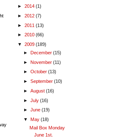
►
2014
(1)
ht
►
2012
(7)
►
2011
(13)
►
2010
(66)
▼
2009
(189)
►
December
(15)
►
November
(11)
►
October
(13)
►
September
(10)
►
August
(16)
►
July
(16)
►
June
(19)
▼
May
(18)
 way
Mail Box Monday
June 1st.