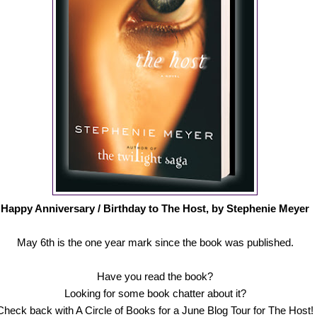
Happy Anniversary / Birthday to The Host, by Stephenie Meyer
May 6th is the one year mark since the book was published.
Have you read the book?
Looking for some book chatter about it?
Check back with A Circle of Books for a June Blog Tour for The Host!