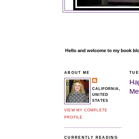
Hello and welcome to my book blo
ABOUT ME
TUE
Ha
CALIFORNIA,
Me
UNITED
STATES
VIEW MY COMPLETE
PROFILE
CURRENTLY READING