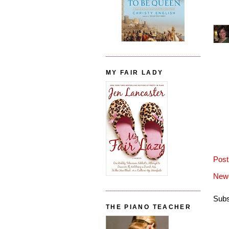
MY FAIR LADY
Pos
Newe
Subs
THE PIANO TEACHER