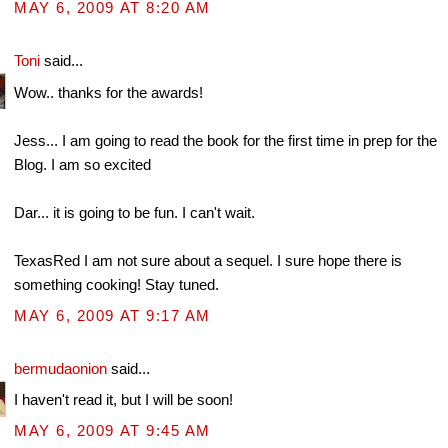
MAY 6, 2009 AT 8:20 AM
Toni
said...
Wow.. thanks for the awards!
Jess... I am going to read the book for the first time in prep for the
Blog. I am so excited
Dar... it is going to be fun. I can't wait.
TexasRed I am not sure about a sequel. I sure hope there is
something cooking! Stay tuned.
MAY 6, 2009 AT 9:17 AM
bermudaonion
said...
I haven't read it, but I will be soon!
MAY 6, 2009 AT 9:45 AM