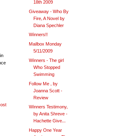
18th 2009
Giveaway - Who By
Fire, A Novel by
Diana Spechler
Winners!!
Mailbox Monday
5/11/2009
in
Winners - The girl
ince
Who Stopped
Swimming
Follow Me , by
Joanna Scott -
Review
ost
Winners Testimony,
by Anita Shreve -
Hachette Give...
Happy One Year