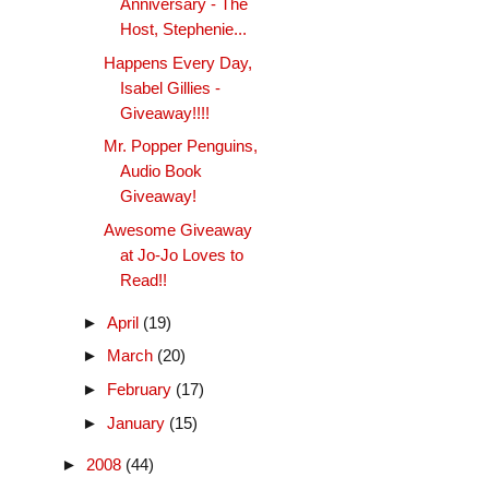
Anniversary - The
Host, Stephenie...
Happens Every Day,
Isabel Gillies -
Giveaway!!!!
Mr. Popper Penguins,
Audio Book
Giveaway!
Awesome Giveaway
at Jo-Jo Loves to
Read!!
►
April
(19)
►
March
(20)
►
February
(17)
►
January
(15)
►
2008
(44)