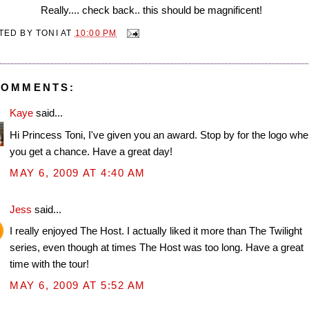
Really.... check back.. this should be magnificent!
TED BY
TONI
AT
10:00 PM
COMMENTS:
Kaye
said...
Hi Princess Toni, I've given you an award. Stop by for the logo wh
you get a chance. Have a great day!
MAY 6, 2009 AT 4:40 AM
Jess
said...
I really enjoyed The Host. I actually liked it more than The Twilight
series, even though at times The Host was too long. Have a great
time with the tour!
MAY 6, 2009 AT 5:52 AM