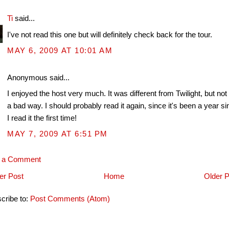
Ti
said...
I've not read this one but will definitely check back for the tour.
MAY 6, 2009 AT 10:01 AM
Anonymous said...
I enjoyed the host very much. It was different from Twilight, but not 
a bad way. I should probably read it again, since it's been a year s
I read it the first time!
MAY 7, 2009 AT 6:51 PM
t a Comment
r Post
Home
Older P
cribe to:
Post Comments (Atom)