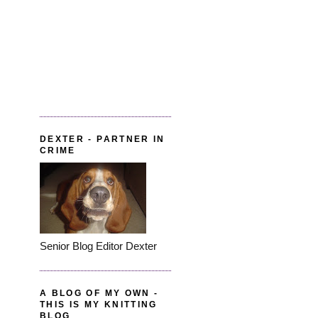
DEXTER - PARTNER IN
CRIME
Senior Blog Editor Dexter
A BLOG OF MY OWN -
THIS IS MY KNITTING
BLOG