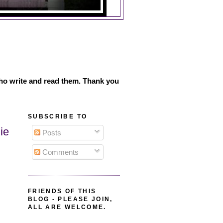
ho write and read them. Thank you
SUBSCRIBE TO
ie
Posts
Comments
FRIENDS OF THIS
BLOG - PLEASE JOIN,
ALL ARE WELCOME.