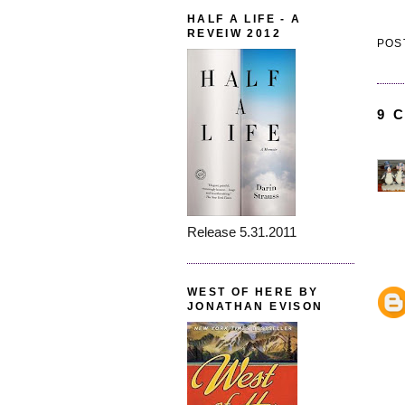
HALF A LIFE - A
REVEIW 2012
POS
9 
Release 5.31.2011
WEST OF HERE BY
JONATHAN EVISON