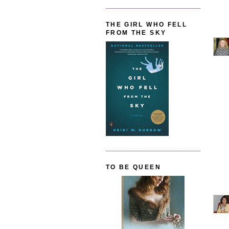
THE GIRL WHO FELL
FROM THE SKY
TO BE QUEEN