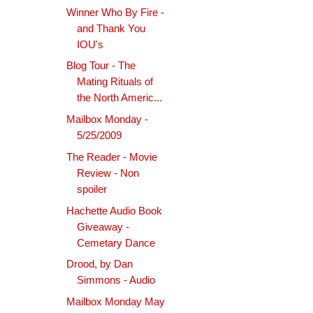
Winner Who By Fire -
and Thank You
IOU's
Blog Tour - The
Mating Rituals of
the North Americ...
Mailbox Monday -
5/25/2009
The Reader - Movie
Review - Non
spoiler
Hachette Audio Book
Giveaway -
Cemetary Dance
Drood, by Dan
Simmons - Audio
Mailbox Monday May