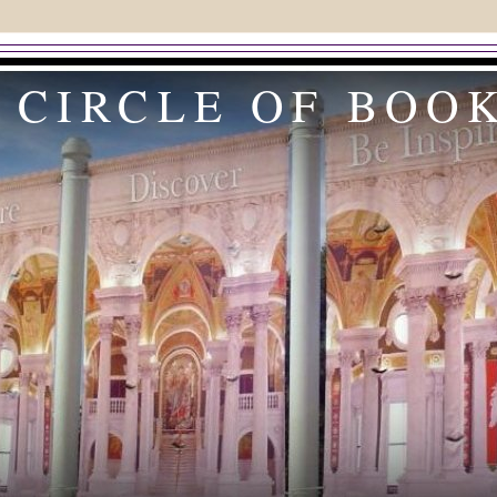
 CIRCLE OF BOO