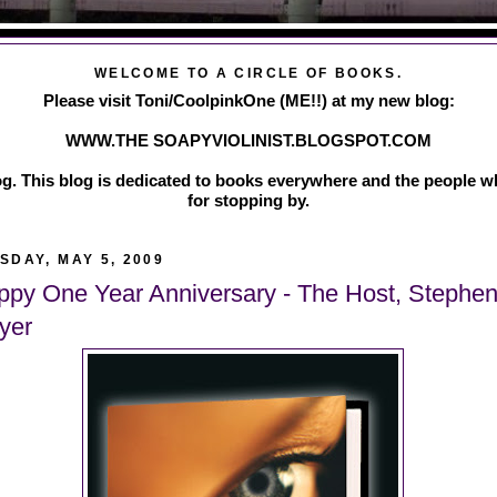
WELCOME TO A CIRCLE OF BOOKS.
Please visit Toni/CoolpinkOne (ME!!) at my new blog:
WWW.THE SOAPYVIOLINIST.BLOGSPOT.COM
g. This blog is dedicated to books everywhere and the people w
for stopping by.
SDAY, MAY 5, 2009
ppy One Year Anniversary - The Host, Stephen
yer