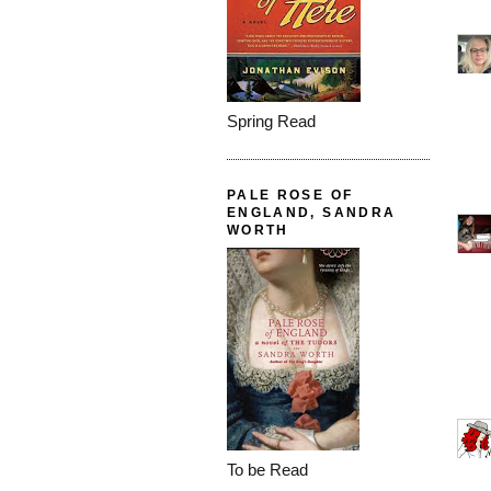
Spring Read
PALE ROSE OF
ENGLAND, SANDRA
WORTH
To be Read