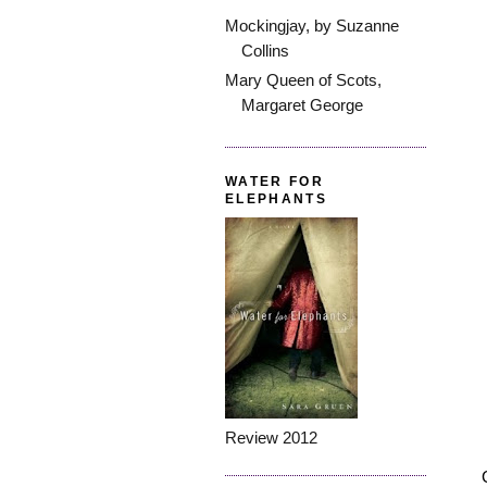
Mockingjay, by Suzanne
Collins
Mary Queen of Scots,
Margaret George
WATER FOR
ELEPHANTS
Review 2012