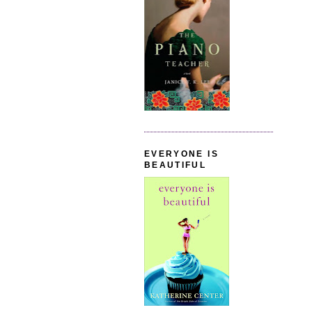
EVERYONE IS
BEAUTIFUL