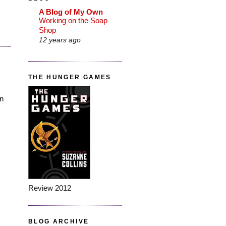
A Blog of My Own
Working on the Soap
Shop
12 years ago
THE HUNGER GAMES
en
Review 2012
BLOG ARCHIVE