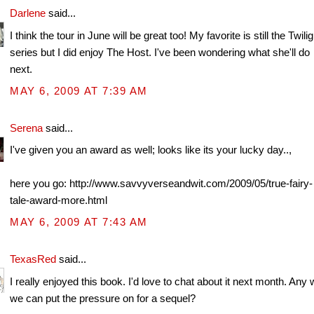
Darlene
said...
I think the tour in June will be great too! My favorite is still the Twilig
series but I did enjoy The Host. I've been wondering what she'll do
next.
MAY 6, 2009 AT 7:39 AM
Serena
said...
I've given you an award as well; looks like its your lucky day..,
here you go: http://www.savvyverseandwit.com/2009/05/true-fairy-
tale-award-more.html
MAY 6, 2009 AT 7:43 AM
TexasRed
said...
I really enjoyed this book. I'd love to chat about it next month. Any
we can put the pressure on for a sequel?